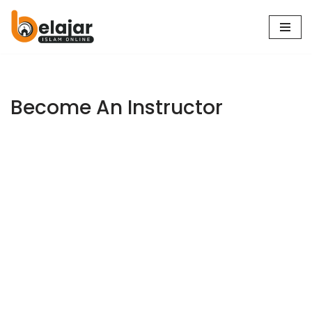
Skip
to
content
Become An Instructor