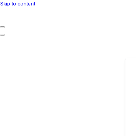
Skip to content
Navigation
Menu
Navigation
Menu