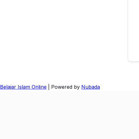
Belajar Islam Online
| Powered by
Nubada