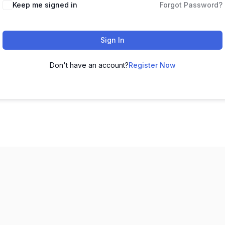
Keep me signed in
Forgot Password?
Sign In
Don't have an account?
Register Now