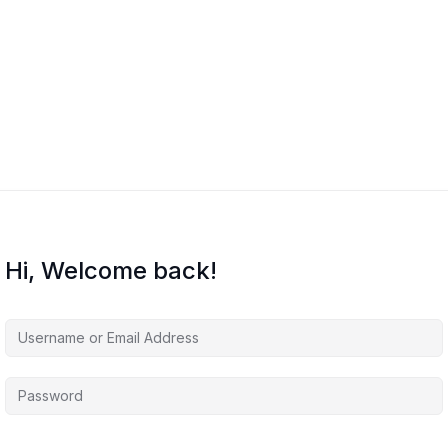
Hi, Welcome back!